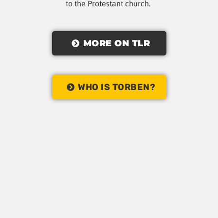
to the Protestant church.
MORE ON TLR
WHO IS TORBEN?