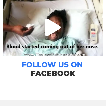
FOLLOW US ON
FACEBOOK