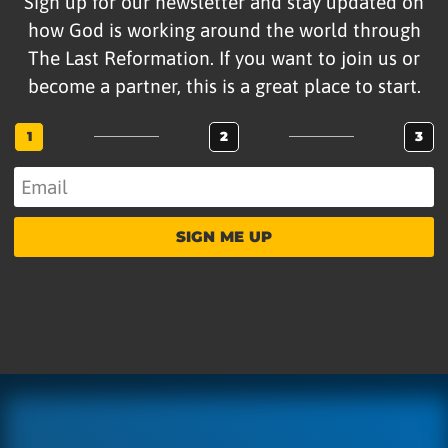
Sign up for our newsletter and stay updated on
how God is working around the world through
The Last Reformation. If you want to join us or
become a partner, this is a great place to start.
1
2
3
SIGN ME UP