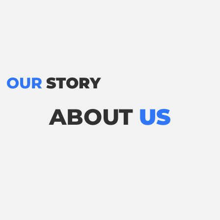
OUR
STORY
ABOUT
US