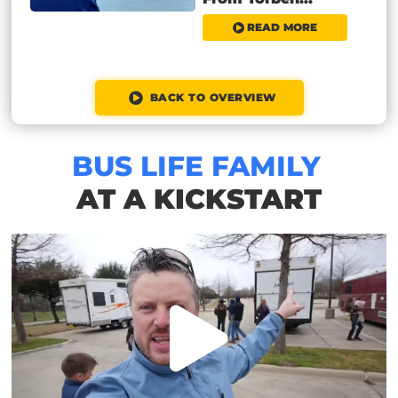
READ MORE
BACK TO OVERVIEW
BUS LIFE FAMILY
AT A KICKSTART