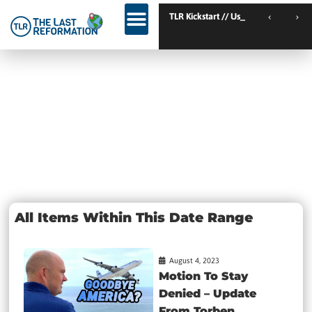
TLR Kickstart // Elburg // Netherlands
TLR Kickstart // Ustron
Day: August
4, 2023
All Items Within This Date Range
August 4, 2023
Motion To Stay
Denied – Update
From Torben...