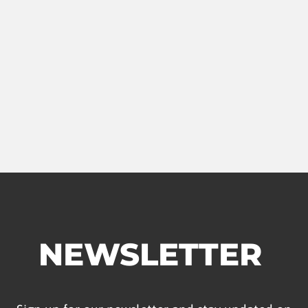
NEWSLETTER