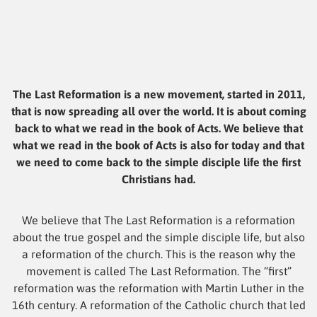
The Last Reformation is a new movement, started in 2011,
that is now spreading all over the world. It is about coming
back to what we read in the book of Acts. We believe that
what we read in the book of Acts is also for today and that
we need to come back to the simple disciple life the first
Christians had.
We believe that The Last Reformation is a reformation
about the true gospel and the simple disciple life, but also
a reformation of the church. This is the reason why the
movement is called The Last Reformation. The “first”
reformation was the reformation with Martin Luther in the
16th century. A reformation of the Catholic church that led