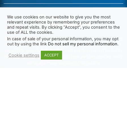
We use cookies on our website to give you the most
relevant experience by remembering your preferences
and repeat visits. By clicking “Accept”, you consent to the
use of ALL the cookies.
We want Christianity to go back to the New Testament and the
In case of sale of your personal information, you may opt
out by using the link
Do not sell my personal information
.
life we read about in the Book of Acts. We need to go out and
preach the gospel, heal the sick, cast out demons and be led by
Cookie settings
ACCEPT
the Holy Spirit as we read there. It’s time we start obeying Jesus’
words and make disciples of all nations.
Learn more about TLR
TRENDING
HELP ALONG
Complete Overview
Get Involved
Call Of Jesus
Help With Translations
Videos
Order Gospel Tracts
Testimonies