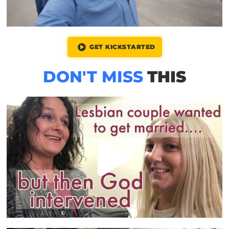
GET KICKSTARTED
DON'T MISS
THIS