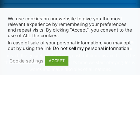
We use cookies on our website to give you the most
relevant experience by remembering your preferences
and repeat visits. By clicking “Accept”, you consent to the
use of ALL the cookies.
We want Christianity to go back to the New Testament and the
In case of sale of your personal information, you may opt
out by using the link
Do not sell my personal information
.
life we read about in the Book of Acts. We need to go out and
preach the gospel, heal the sick, cast out demons and be led by
Cookie settings
ACCEPT
the Holy Spirit as we read there. It’s time we start obeying Jesus’
words and make disciples of all nations.
Learn more about TLR
TRENDING
HELP ALONG
Complete Overview
Get Involved
Call Of Jesus
Help With Translations
Videos
Order Gospel Tracts
Testimonies