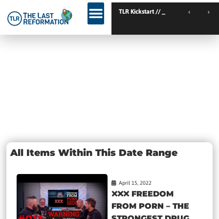
TLR Kickstart // Elburg // Netherlands
TLR Kickstart // Ustro
KINGDOM WEEKEND // Calgary // Canada
Day: April 15,
2022
All Items Within This Date Range
April 15, 2022
❌❌❌ FREEDOM
FROM PORN – THE
STRONGEST DRUG...