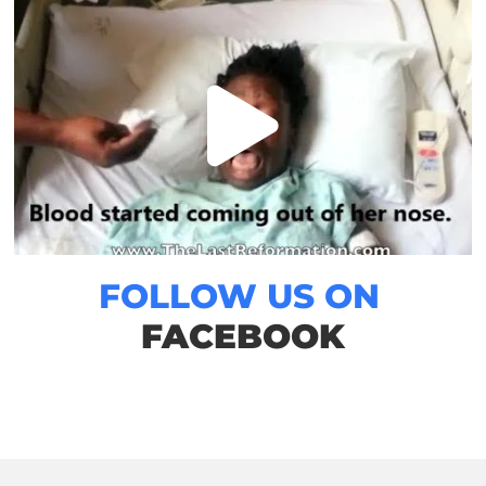
FOLLOW US ON
FACEBOOK