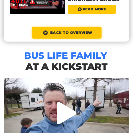
READ MORE
BACK TO OVERVIEW
BUS LIFE FAMILY
AT A KICKSTART