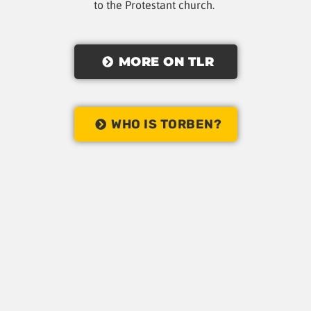
to the Protestant church.
MORE ON TLR
WHO IS TORBEN?