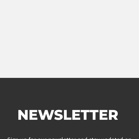
NEWSLETTER