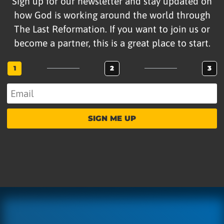
Sign up for our newsletter and stay updated on
how God is working around the world through
The Last Reformation. If you want to join us or
become a partner, this is a great place to start.
1
2
3
SIGN ME UP