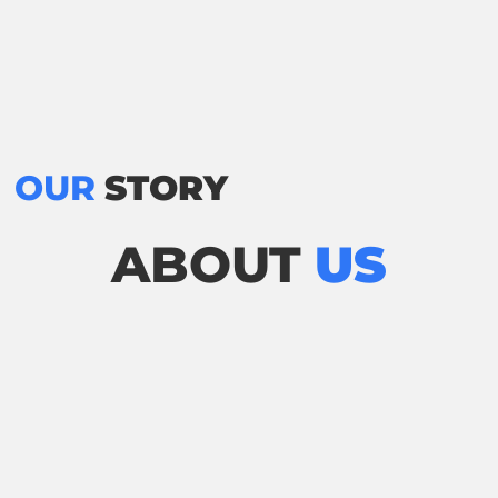
OUR
STORY
ABOUT
US