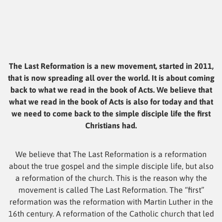
The Last Reformation is a new movement, started in 2011,
that is now spreading all over the world. It is about coming
back to what we read in the book of Acts. We believe that
what we read in the book of Acts is also for today and that
we need to come back to the simple disciple life the first
Christians had.
We believe that The Last Reformation is a reformation
about the true gospel and the simple disciple life, but also
a reformation of the church. This is the reason why the
movement is called The Last Reformation. The “first”
reformation was the reformation with Martin Luther in the
16th century. A reformation of the Catholic church that led