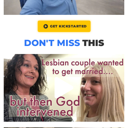
GET KICKSTARTED
DON'T MISS
THIS