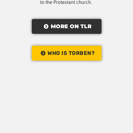
to the Protestant church.
MORE ON TLR
WHO IS TORBEN?