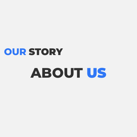
OUR
STORY
ABOUT
US