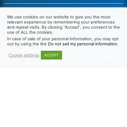
We use cookies on our website to give you the most
relevant experience by remembering your preferences
and repeat visits. By clicking “Accept”, you consent to the
use of ALL the cookies.
We want Christianity to go back to the New Testament and the
In case of sale of your personal information, you may opt
out by using the link
Do not sell my personal information
.
life we read about in the Book of Acts. We need to go out and
preach the gospel, heal the sick, cast out demons and be led by
Cookie settings
ACCEPT
the Holy Spirit as we read there. It’s time we start obeying Jesus’
words and make disciples of all nations.
Learn more about TLR
TRENDING
HELP ALONG
Complete Overview
Get Involved
Call Of Jesus
Help With Translations
Videos
Order Gospel Tracts
Testimonies