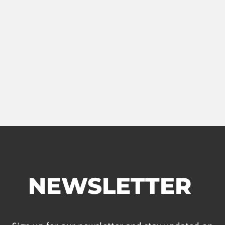
NEWSLETTER