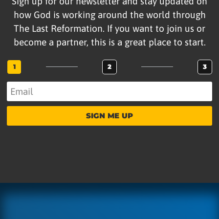
Sign up for our newsletter and stay updated on
how God is working around the world through
The Last Reformation. If you want to join us or
become a partner, this is a great place to start.
1
2
3
SIGN ME UP