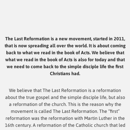
The Last Reformation is a new movement, started in 2011,
that is now spreading all over the world. It is about coming
back to what we read in the book of Acts. We believe that
what we read in the book of Acts is also for today and that
we need to come back to the simple disciple life the first
Christians had.
We believe that The Last Reformation is a reformation
about the true gospel and the simple disciple life, but also
a reformation of the church. This is the reason why the
movement is called The Last Reformation. The “first”
reformation was the reformation with Martin Luther in the
16th century. A reformation of the Catholic church that led