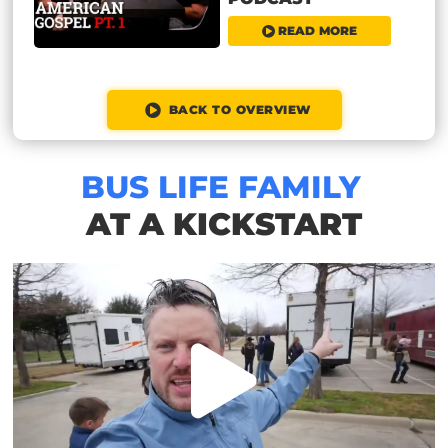
READ MORE
BACK TO OVERVIEW
BUS LIFE FAMILY
AT A KICKSTART