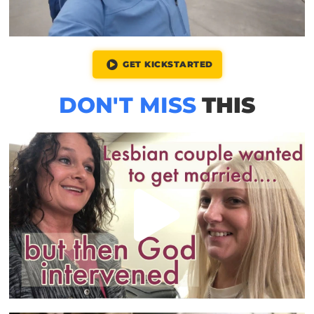
GET KICKSTARTED
DON'T MISS
THIS