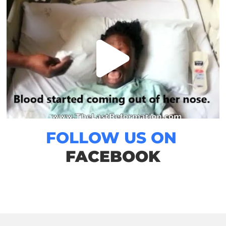
FOLLOW US ON
FACEBOOK