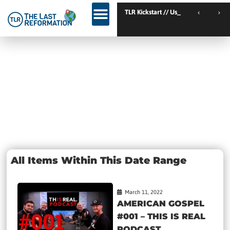
TLR Kickstart // Elburg // Netherlands
TLR Kickstart // Ustron
KINGDOM WEEKEND // Calgary // Canada
Day: March 11,
2022
All Items Within This Date Range
March 11, 2022
AMERICAN GOSPEL
#001 – THIS IS REAL
PODCAST