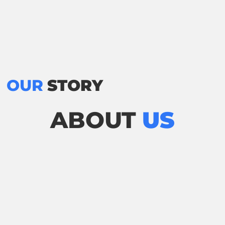
OUR
STORY
ABOUT
US