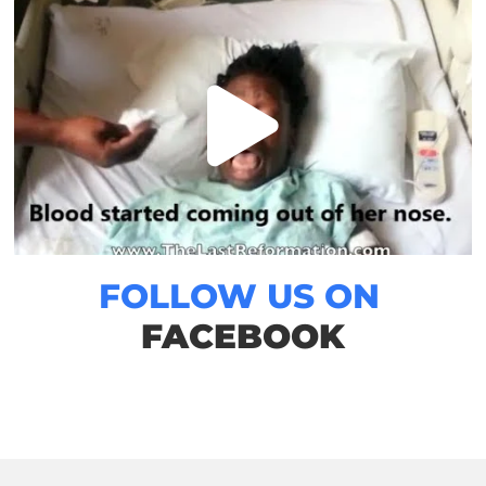
FOLLOW US ON
FACEBOOK