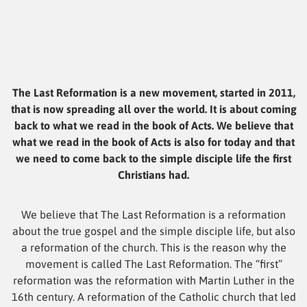
The Last Reformation is a new movement, started in 2011,
that is now spreading all over the world. It is about coming
back to what we read in the book of Acts. We believe that
what we read in the book of Acts is also for today and that
we need to come back to the simple disciple life the first
Christians had.
We believe that The Last Reformation is a reformation
about the true gospel and the simple disciple life, but also
a reformation of the church. This is the reason why the
movement is called The Last Reformation. The “first”
reformation was the reformation with Martin Luther in the
16th century. A reformation of the Catholic church that led