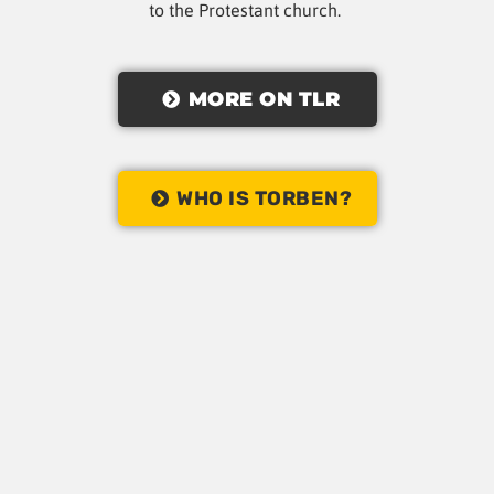
to the Protestant church.
MORE ON TLR
WHO IS TORBEN?