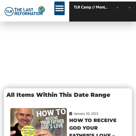
TLR Kickstart // Elburg // Netherlands
TLR Camp // Montemor-o-Novo
TLR Kickstart // Ustron // Poland
Day: January
30, 2022
All Items Within This Date Range
January 30, 2022
HOW TO RECEIVE
GOD YOUR
FATHER’S LOVE –...