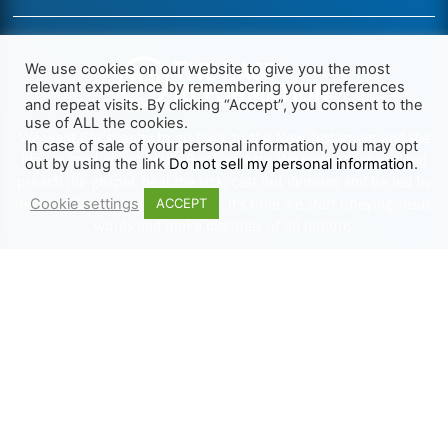
We use cookies on our website to give you the most
relevant experience by remembering your preferences
and repeat visits. By clicking “Accept”, you consent to the
use of ALL the cookies.
We want Christianity to go back to the New Testament and the
In case of sale of your personal information, you may opt
life we read about in the Book of Acts. We need to go out and
out by using the link
Do not sell my personal information
.
preach the gospel, heal the sick, cast out demons and be led by
Cookie settings
the Holy Spirit as we read there. It’s time we start obeying Jesus’
ACCEPT
words and make disciples of all nations.
Learn more about TLR
TRENDING
HELP ALONG
Complete Overview
Get Involved
Call Of Jesus
Help With Translations
Videos
Order Gospel Tracts
Testimonies