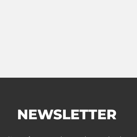
NEWSLETTER