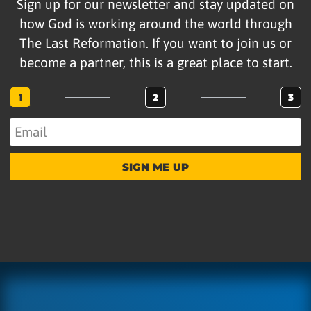
Sign up for our newsletter and stay updated on
how God is working around the world through
The Last Reformation. If you want to join us or
become a partner, this is a great place to start.
1
2
3
SIGN ME UP