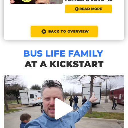
READ MORE
BACK TO OVERVIEW
BUS LIFE FAMILY
AT A KICKSTART