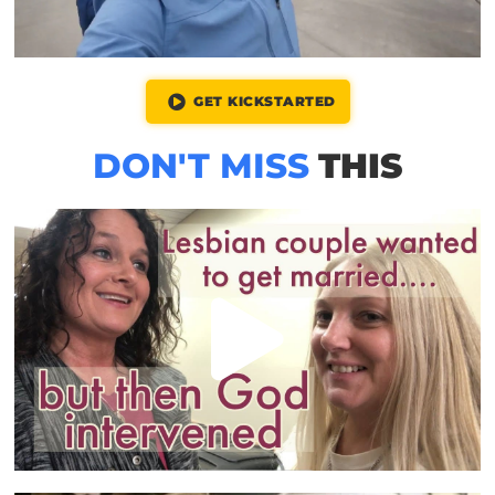
GET KICKSTARTED
DON'T MISS
THIS