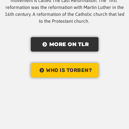
movement is called The Last Reformation. The “first”
reformation was the reformation with Martin Luther in the
16th century. A reformation of the Catholic church that led
to the Protestant church.
MORE ON TLR
WHO IS TORBEN?