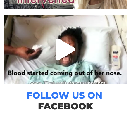
FOLLOW US ON
FACEBOOK