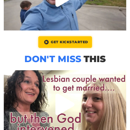
GET KICKSTARTED
DON'T MISS
THIS