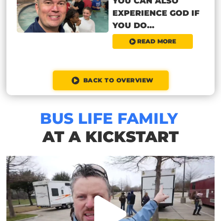
YOU CAN ALSO
EXPERIENCE GOD IF
YOU DO...
READ MORE
BACK TO OVERVIEW
BUS LIFE FAMILY
AT A KICKSTART