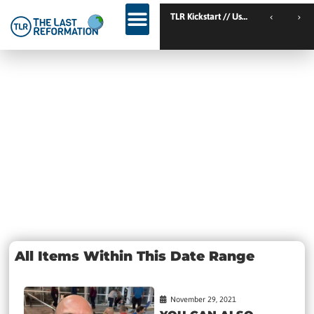
TLR
Day:
November 29,
2021
All Items Within This Date Range
November 29, 2021