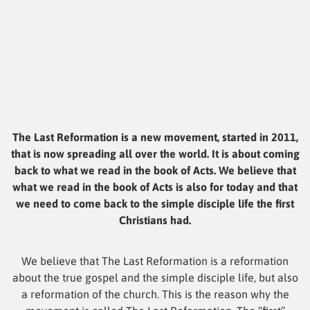
The Last Reformation is a new movement, started in 2011,
that is now spreading all over the world. It is about coming
back to what we read in the book of Acts. We believe that
what we read in the book of Acts is also for today and that
we need to come back to the simple disciple life the first
Christians had.
We believe that The Last Reformation is a reformation
about the true gospel and the simple disciple life, but also
a reformation of the church. This is the reason why the