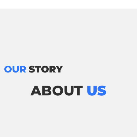
OUR
STORY
ABOUT
US