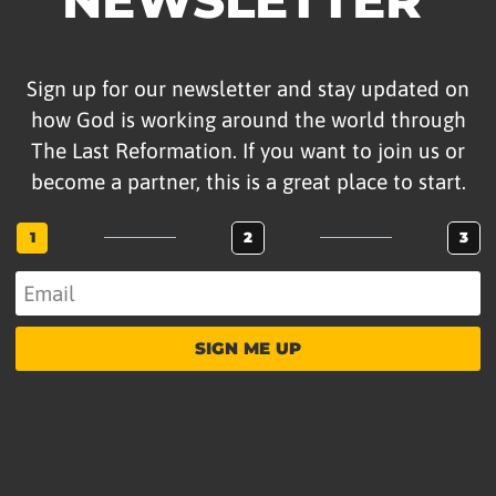
Sign up for our newsletter and stay updated on
how God is working around the world through
The Last Reformation. If you want to join us or
become a partner, this is a great place to start.
1
2
3
SIGN ME UP