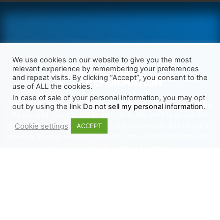
We use cookies on our website to give you the most
relevant experience by remembering your preferences
and repeat visits. By clicking “Accept”, you consent to the
use of ALL the cookies.
In case of sale of your personal information, you may opt
We want Christianity to go back to the New Testament and the
out by using the link
Do not sell my personal information
.
life we read about in the Book of Acts. We need to go out and
preach the gospel, heal the sick, cast out demons and be led by
Cookie settings
ACCEPT
the Holy Spirit as we read there. It’s time we start obeying Jesus’
words and make disciples of all nations.
Learn more about TLR
TRENDING
HELP ALONG
Complete Overview
Get Involved