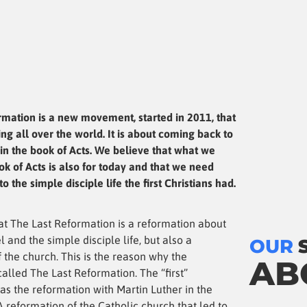
rmation is a new movement, started in 2011, that
ng all over the world. It is about coming back to
in the book of Acts. We believe that what we
ok of Acts is also for today and that we need
o the simple disciple life the first Christians had.
at The Last Reformation is a reformation about
l and the simple disciple life, but also a
OUR
 the church. This is the reason why the
AB
alled The Last Reformation. The “first”
as the reformation with Martin Luther in the
A reformation of the Catholic church that led to