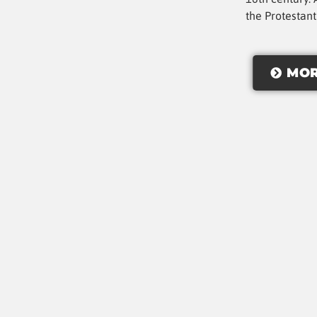
the Protestan
MOR