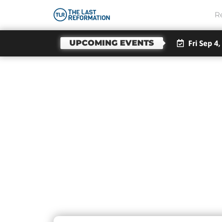
R
UPCOMING EVENTS
Fri Sep 4,
Day