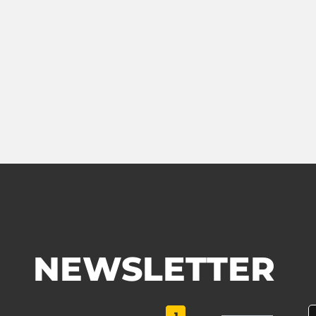
NEWSLETTER
1