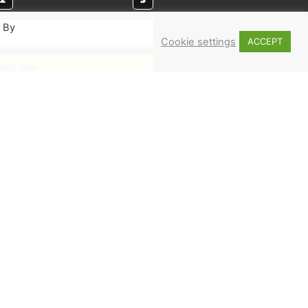
. By
Cookie settings
ACCEPT
 ME UP
MERCH
Shop
Books