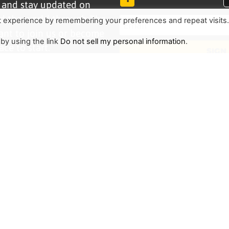
r and stay updated on
d the world through The
t experience by remembering your preferences and repeat visits
ant to join us or become
 by using the link
Do not sell my personal information
.
ace to start.
SIGN
TRENDING
HELP ALONG
Complete Overview
Get Involved
Call Of Jesus
Help With Translations