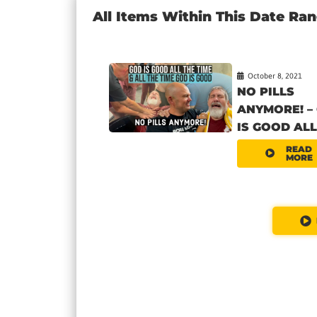
All Items Within This Date Ra
October 8, 2021
NO PILLS
ANYMORE! –
IS GOOD ALL.
READ
MORE