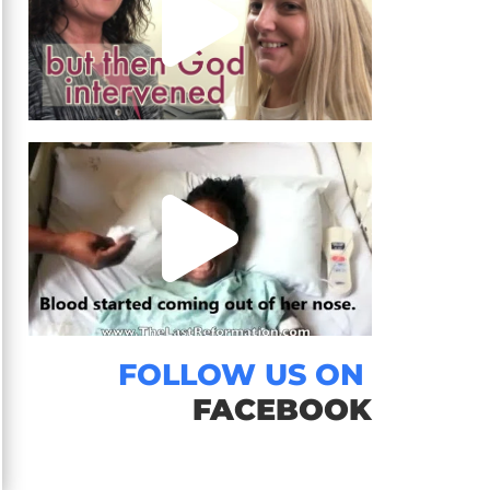
FOLLOW US ON
FACEBOOK