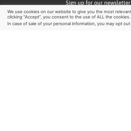
Sign up for our newslette
how God is working aroun
We use cookies on our website to give you the most relevan
clicking “Accept”, you consent to the use of ALL the cookies.
Last Reformation. If you w
In case of sale of your personal information, you may opt out
a partner, this is a great pl