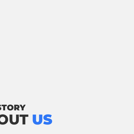
STORY
OUT
US