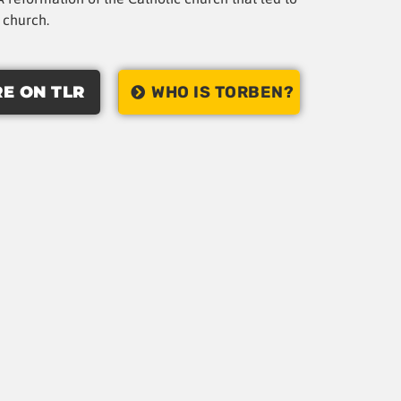
t church.
E ON TLR
WHO IS TORBEN?