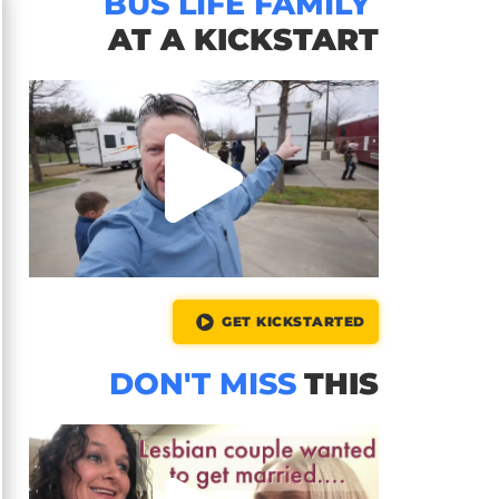
BUS LIFE FAMILY
AT A KICKSTART
GET KICKSTARTED
DON'T MISS
THIS