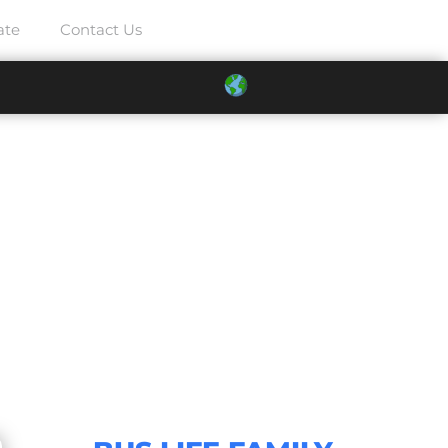
ate
Contact Us
2021