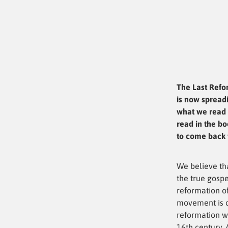
The Last Refo
is now spreadi
what we read 
read in the bo
to come back t
We believe th
the true gospe
reformation of
movement is c
reformation w
16th century. 