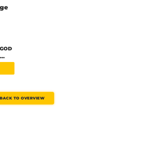
nge
 GOD
..
BACK TO OVERVIEW