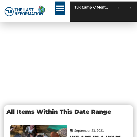
TLR Kickstart // Elburg // Netherlands
TLR Camp // Montemor-o-
TLR Kickstart // Ustron // Poland
Day:
September 23,
2021
All Items Within This Date Range
September 23, 2021