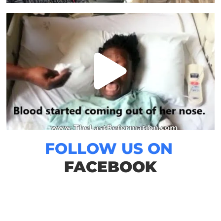
FOLLOW US ON
FACEBOOK