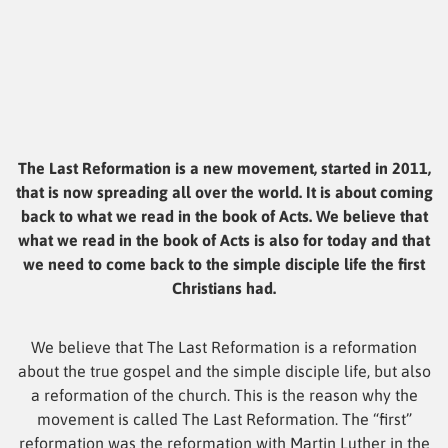
The Last Reformation is a new movement, started in 2011,
that is now spreading all over the world. It is about coming
back to what we read in the book of Acts. We believe that
what we read in the book of Acts is also for today and that
we need to come back to the simple disciple life the first
Christians had.
We believe that The Last Reformation is a reformation
about the true gospel and the simple disciple life, but also
a reformation of the church. This is the reason why the
movement is called The Last Reformation. The “first”
reformation was the reformation with Martin Luther in the