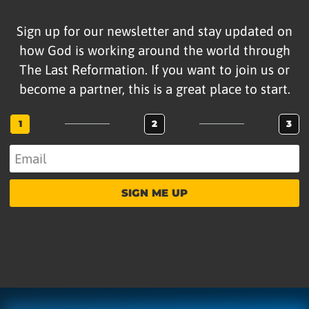
Sign up for our newsletter and stay updated on
how God is working around the world through
The Last Reformation. If you want to join us or
become a partner, this is a great place to start.
1
2
3
SIGN ME UP