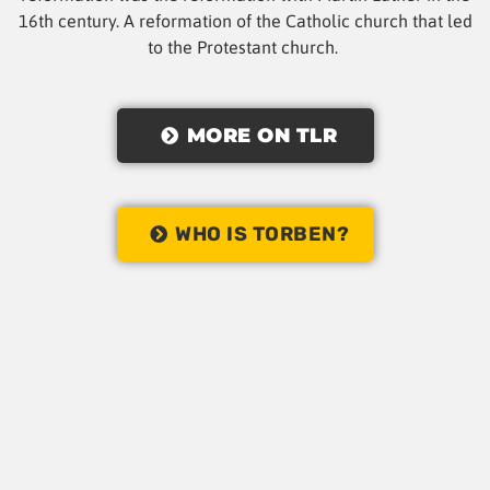
16th century. A reformation of the Catholic church that led
to the Protestant church.
MORE ON TLR
WHO IS TORBEN?