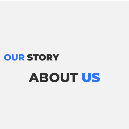
OUR
STORY
ABOUT
US