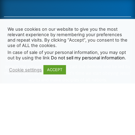
We use cookies on our website to give you the most
relevant experience by remembering your preferences
and repeat visits. By clicking “Accept”, you consent to the
use of ALL the cookies.
In case of sale of your personal information, you may opt
We want Christianity to go back to the New Testament and the
out by using the link
Do not sell my personal information
.
life we read about in the Book of Acts. We need to go out and
preach the gospel, heal the sick, cast out demons and be led by
Cookie settings
ACCEPT
the Holy Spirit as we read there. It’s time we start obeying Jesus’
words and make disciples of all nations.
Learn more about TLR
TRENDING
HELP ALONG
Complete Overview
Get Involved
Call Of Jesus
Help With Translations
Videos
Order Gospel Tracts