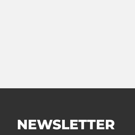
NEWSLETTER