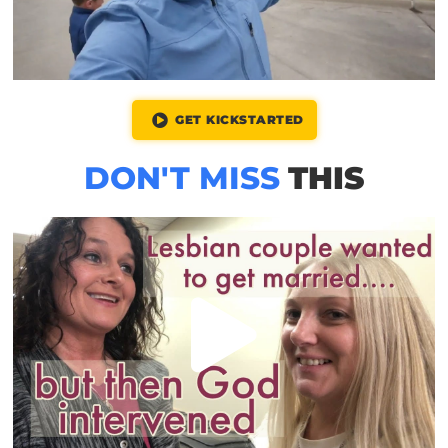
GET KICKSTARTED
DON'T MISS
THIS