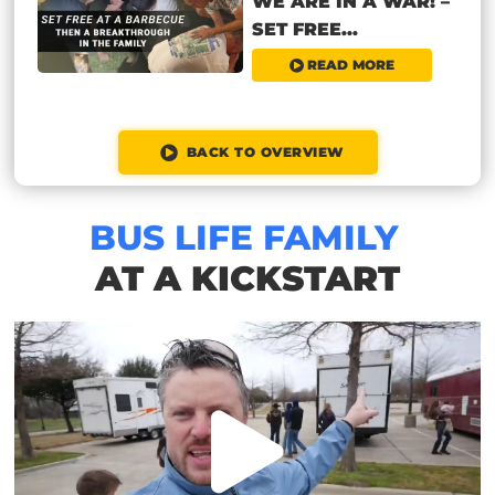
WE ARE IN A WAR! –
SET FREE...
READ MORE
BACK TO OVERVIEW
BUS LIFE FAMILY
AT A KICKSTART