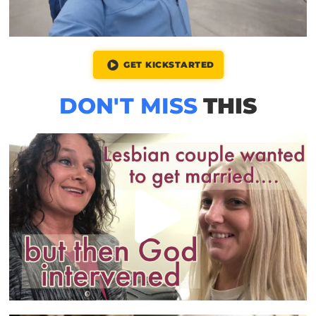
GET KICKSTARTED
DON'T MISS
THIS