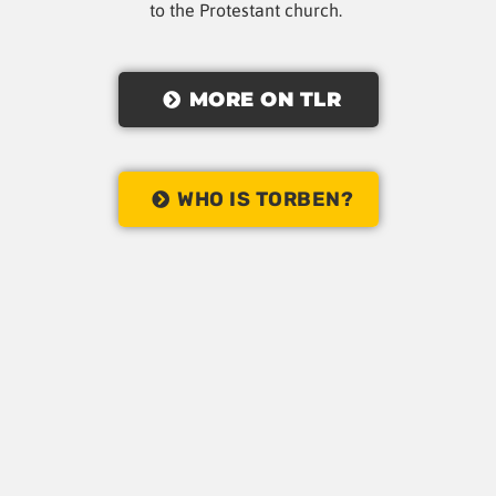
to the Protestant church.
MORE ON TLR
WHO IS TORBEN?