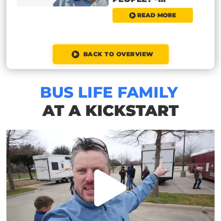
READ MORE
BACK TO OVERVIEW
BUS LIFE FAMILY
AT A KICKSTART