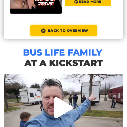
READ MORE
BACK TO OVERVIEW
BUS LIFE FAMILY
AT A KICKSTART