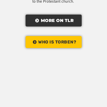
to the Protestant church.
MORE ON TLR
WHO IS TORBEN?