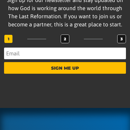
how God is working around the world through
The Last Reformation. If you want to join us or
become a partner, this is a great place to start.
1
2
3
SIGN ME UP