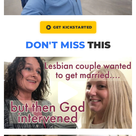
GET KICKSTARTED
DON'T MISS
THIS