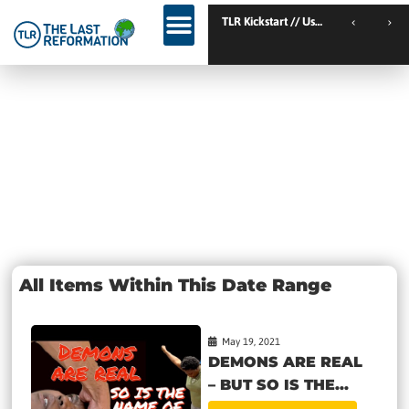
TLR Kickstart // Elburg // Netherlands
TLR Kickstart // Ustron // Poland
Day: May 19,
2021
All Items Within This Date Range
May 19, 2021
DEMONS ARE REAL
– BUT SO IS THE...