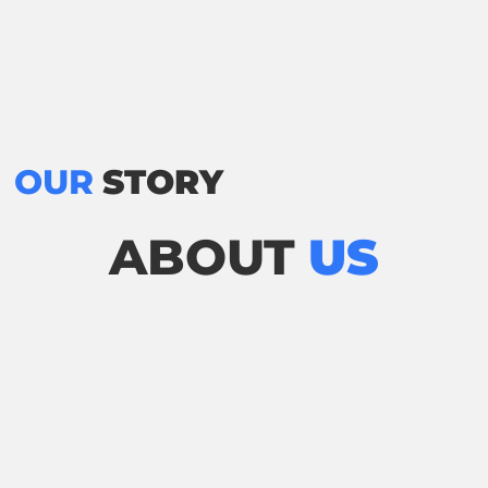
OUR
STORY
ABOUT
US