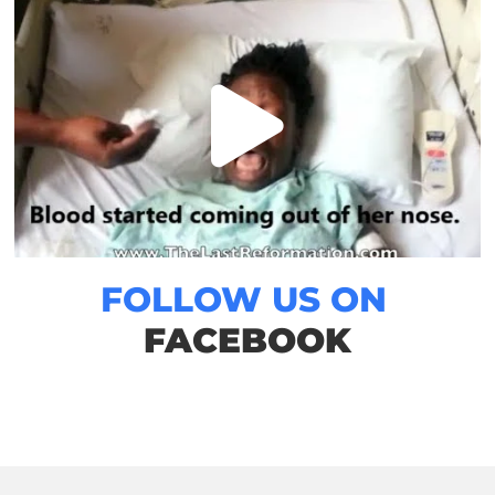
FOLLOW US ON
FACEBOOK