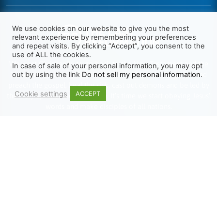
We use cookies on our website to give you the most
relevant experience by remembering your preferences
and repeat visits. By clicking “Accept”, you consent to the
use of ALL the cookies.
We want Christianity to go back to the New Testament and the
In case of sale of your personal information, you may opt
life we read about in the Book of Acts. We need to go out and
out by using the link
Do not sell my personal information
.
preach the gospel, heal the sick, cast out demons and be led by
Cookie settings
ACCEPT
the Holy Spirit as we read there. It’s time we start obeying Jesus’
words and make disciples of all nations.
Learn more about TLR
TRENDING
HELP ALONG
Complete Overview
Get Involved
Call Of Jesus
Help With Translations
Videos
Order Gospel Tracts
Testimonies