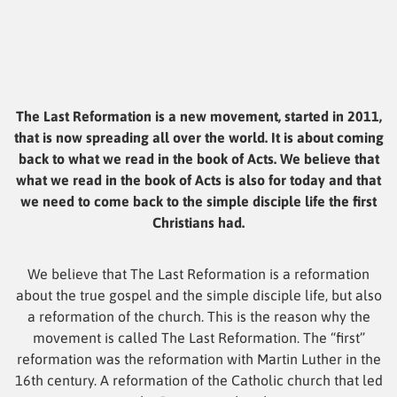
The Last Reformation is a new movement, started in 2011,
that is now spreading all over the world. It is about coming
back to what we read in the book of Acts. We believe that
what we read in the book of Acts is also for today and that
we need to come back to the simple disciple life the first
Christians had.
We believe that The Last Reformation is a reformation
about the true gospel and the simple disciple life, but also
a reformation of the church. This is the reason why the
movement is called The Last Reformation. The “first”
reformation was the reformation with Martin Luther in the
16th century. A reformation of the Catholic church that led