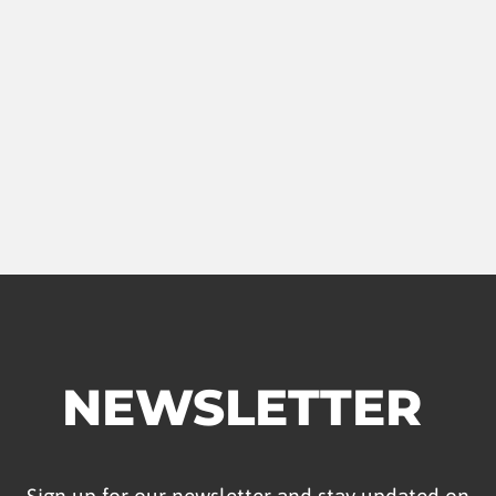
NEWSLETTER
Sign up for our newsletter and stay updated on