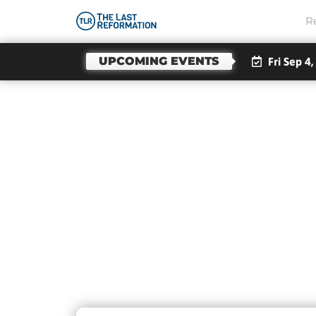
R
UPCOMING EVENTS
Fri Sep 4,
Da