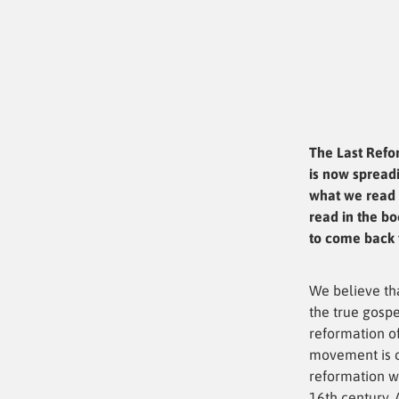
The Last Refo
is now spreadi
what we read 
read in the bo
to come back t
We believe th
the true gospe
reformation of
movement is c
reformation w
16th century. 