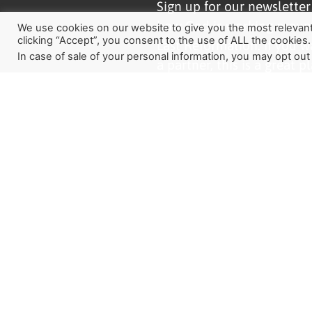
Sign up for our newslette
how God is working aroun
We use cookies on our website to give you the most relevan
clicking “Accept”, you consent to the use of ALL the cookies.
Last Reformation. If you w
In case of sale of your personal information, you may opt out
a partner, this is a great pl