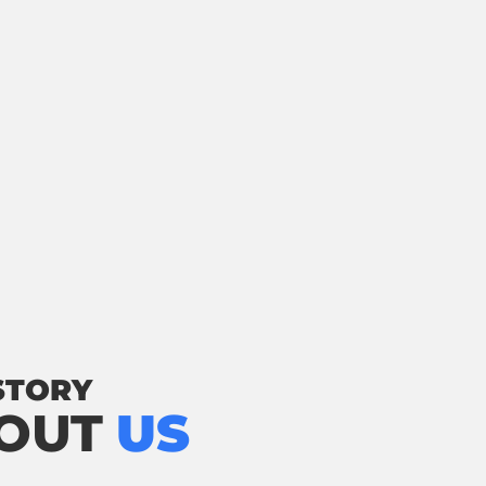
STORY
OUT
US