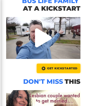
BUS LIFE FAMILY
AT A KICKSTART
GET KICKSTARTED
DON'T MISS
THIS