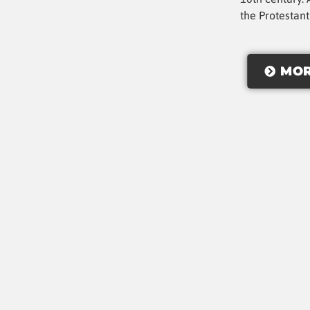
the Protestan
MOR