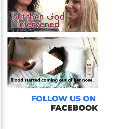
FOLLOW US ON
FACEBOOK