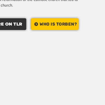
t church.
E ON TLR
WHO IS TORBEN?