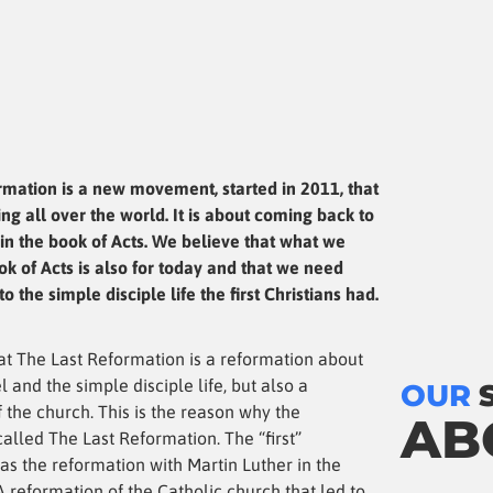
rmation is a new movement, started in 2011, that
ng all over the world. It is about coming back to
in the book of Acts. We believe that what we
ok of Acts is also for today and that we need
o the simple disciple life the first Christians had.
at The Last Reformation is a reformation about
l and the simple disciple life, but also a
OUR
 the church. This is the reason why the
AB
alled The Last Reformation. The “first”
as the reformation with Martin Luther in the
A reformation of the Catholic church that led to