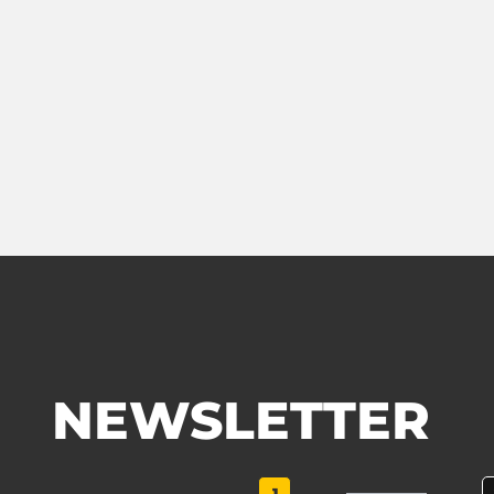
NEWSLETTER
1