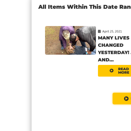
All Items Within This Date Ra
April 25, 2021
MANY LIVES
CHANGED
YESTERDAY! 
AND...
READ
MORE