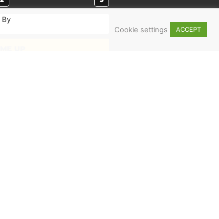
. By
Cookie settings
ACCEPT
 ME UP
MERCH
Shop
Books