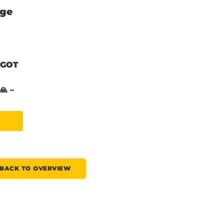
nge
 GOT
 –
BACK TO OVERVIEW