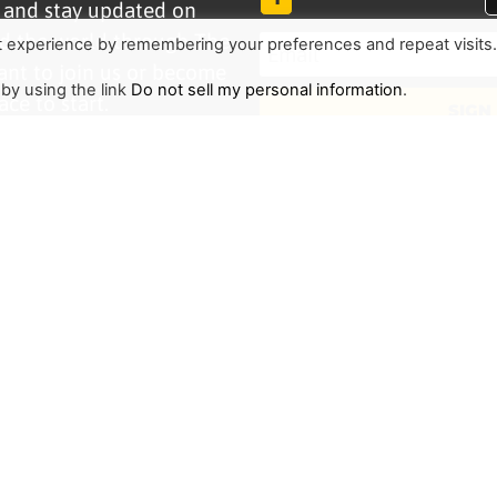
r and stay updated on
d the world through The
t experience by remembering your preferences and repeat visits
ant to join us or become
 by using the link
Do not sell my personal information
.
ace to start.
SIGN
TRENDING
HELP ALONG
Complete Overview
Get Involved
Call Of Jesus
Help With Translations