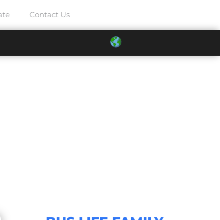
ate
Contact Us
021