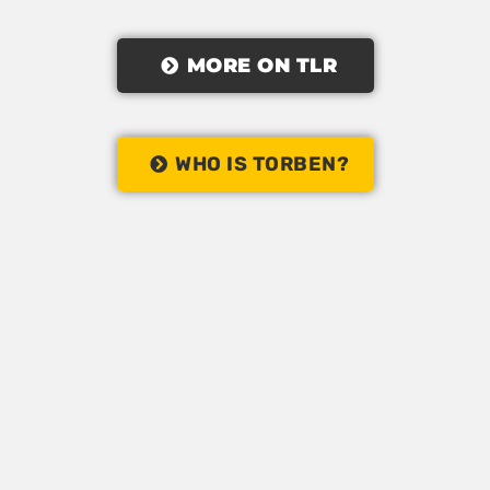
MORE ON TLR
WHO IS TORBEN?