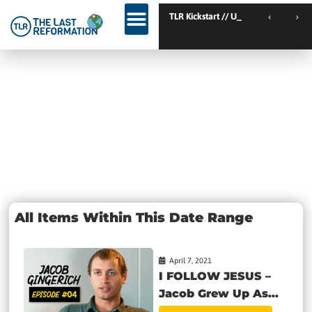
TLR Kickstart // Elburg // Netherlands
TLR Kickstart // Ustron
KINGDOM WEEKEND // Calgary // Canada
Day: April 7,
2021
All Items Within This Date Range
April 7, 2021
I FOLLOW JESUS –
Jacob Grew Up As...