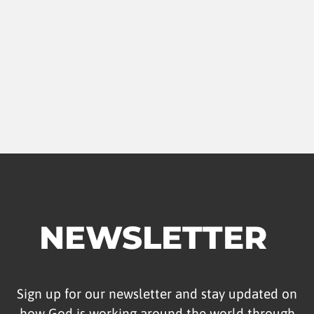
NEWSLETTER
Sign up for our newsletter and stay updated on
how God is working around the world through