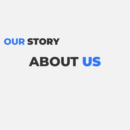
OUR
STORY
ABOUT
US