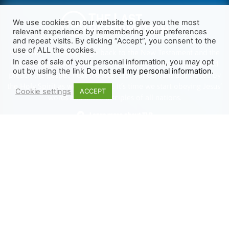
We use cookies on our website to give you the most
relevant experience by remembering your preferences
and repeat visits. By clicking “Accept”, you consent to the
use of ALL the cookies.
We want Christianity to go back to the New Testament and the
In case of sale of your personal information, you may opt
life we read about in the Book of Acts. We need to go out and
out by using the link
Do not sell my personal information
.
preach the gospel, heal the sick, cast out demons and be led by
the Holy Spirit as we read there. It’s time we start obeying Jesus’
Cookie settings
ACCEPT
words and make disciples of all nations.
Learn more about TLR
TRENDING
HELP ALONG
Complete Overview
Get Involved
Call Of Jesus
Help With Translations
Videos
Order Gospel Tracts
Testimonies