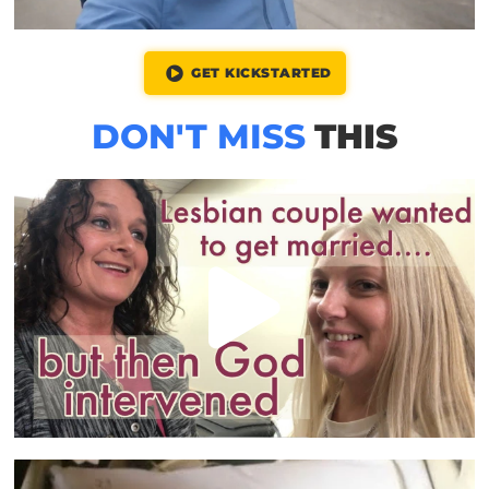
GET KICKSTARTED
DON'T MISS
THIS