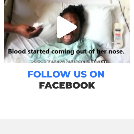
FOLLOW US ON
FACEBOOK