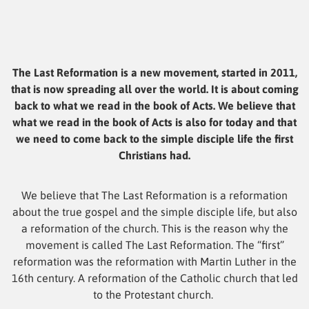
The Last Reformation is a new movement, started in 2011,
that is now spreading all over the world. It is about coming
back to what we read in the book of Acts. We believe that
what we read in the book of Acts is also for today and that
we need to come back to the simple disciple life the first
Christians had.
We believe that The Last Reformation is a reformation
about the true gospel and the simple disciple life, but also
a reformation of the church. This is the reason why the
movement is called The Last Reformation. The “first”
reformation was the reformation with Martin Luther in the
16th century. A reformation of the Catholic church that led
to the Protestant church.