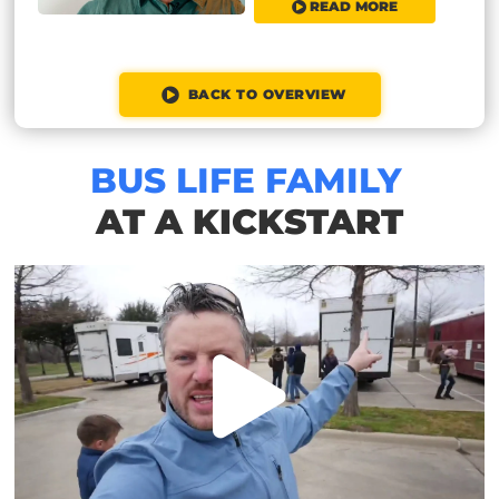
READ MORE
BACK TO OVERVIEW
BUS LIFE FAMILY
AT A KICKSTART