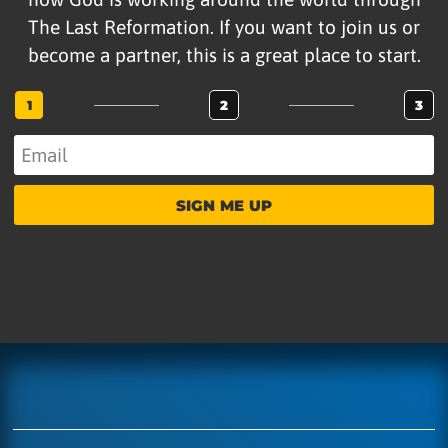
The Last Reformation. If you want to join us or
become a partner, this is a great place to start.
1
2
3
SIGN ME UP