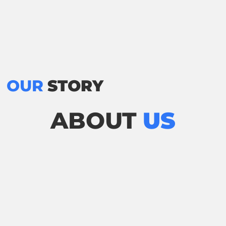
OUR
STORY
ABOUT
US