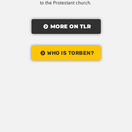
to the Protestant church.
MORE ON TLR
WHO IS TORBEN?