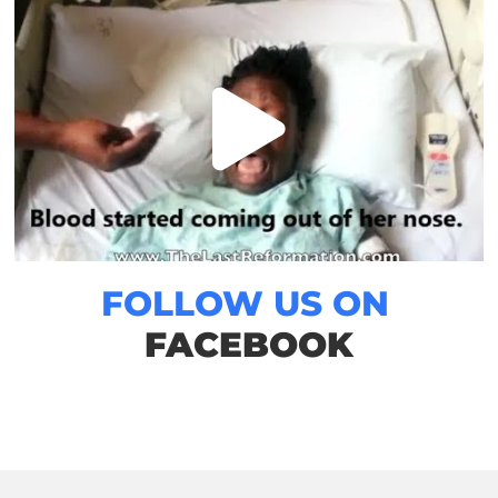
FOLLOW US ON
FACEBOOK