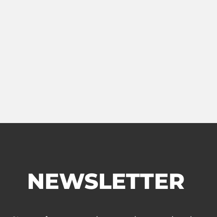
NEWSLETTER