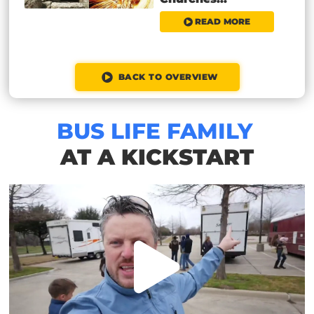
READ MORE
BACK TO OVERVIEW
BUS LIFE FAMILY
AT A KICKSTART