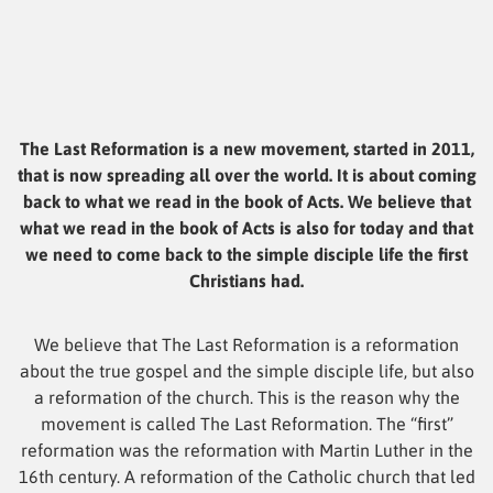
The Last Reformation is a new movement, started in 2011,
that is now spreading all over the world. It is about coming
back to what we read in the book of Acts. We believe that
what we read in the book of Acts is also for today and that
we need to come back to the simple disciple life the first
Christians had.
We believe that The Last Reformation is a reformation
about the true gospel and the simple disciple life, but also
a reformation of the church. This is the reason why the
movement is called The Last Reformation. The “first”
reformation was the reformation with Martin Luther in the
16th century. A reformation of the Catholic church that led