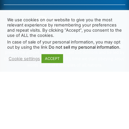
We use cookies on our website to give you the most
relevant experience by remembering your preferences
and repeat visits. By clicking “Accept”, you consent to the
use of ALL the cookies.
We want Christianity to go back to the New Testament and the
In case of sale of your personal information, you may opt
life we read about in the Book of Acts. We need to go out and
out by using the link
Do not sell my personal information
.
preach the gospel, heal the sick, cast out demons and be led by
Cookie settings
the Holy Spirit as we read there. It’s time we start obeying Jesus’
ACCEPT
words and make disciples of all nations.
Learn more about TLR
TRENDING
HELP ALONG
Complete Overview
Get Involved
Call Of Jesus
Help With Translations
Videos
Order Gospel Tracts
Testimonies