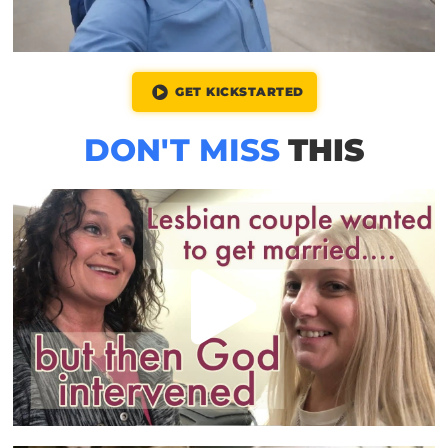
GET KICKSTARTED
DON'T MISS
THIS