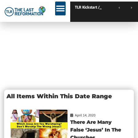
TLR Kickstart // Elburg // Netherlands
TLR Kickstart // Ust
Day: April 14,
2020
All Items Within This Date Range
April 14, 2020
There Are Many
False ‘Jesus’ In The
Churches...