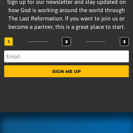
Sign up for our newsletter and stay updated on
how God is working around the world through
The Last Reformation. If you want to join us or
become a partner, this is a great place to start.
1
2
3
SIGN ME UP