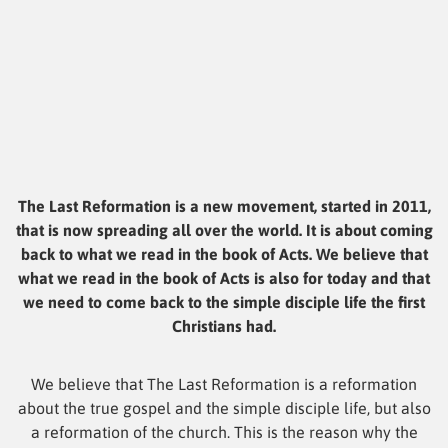
The Last Reformation is a new movement, started in 2011,
that is now spreading all over the world. It is about coming
back to what we read in the book of Acts. We believe that
what we read in the book of Acts is also for today and that
we need to come back to the simple disciple life the first
Christians had.
We believe that The Last Reformation is a reformation
about the true gospel and the simple disciple life, but also
a reformation of the church. This is the reason why the