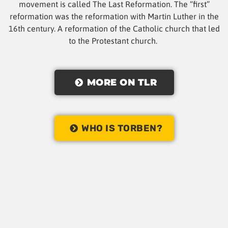
movement is called The Last Reformation. The “first”
reformation was the reformation with Martin Luther in the
16th century. A reformation of the Catholic church that led
to the Protestant church.
MORE ON TLR
WHO IS TORBEN?