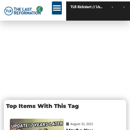
TLR Kickstart // Elburg // Netherlands
TLR Kickstart // Ustron // Poland
Tag:
Christians
MOVIE
Top Items With This Tag
August 31, 2021