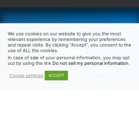
We use cookies on our website to give you the most
relevant experience by remembering your preferences
and repeat visits. By clicking “Accept”, you consent to the
use of ALL the cookies.
In case of sale of your personal information, you may opt
out by using the link
Do not sell my personal information
.
We want Christianity to go back to the New Testament and the
Cookie settings
ACCEPT
life we read about in the Book of Acts. We need to go out and
preach the gospel, heal the sick, cast out demons and be led by
the Holy Spirit as we read there. It’s time we start obeying Jesus’
words and make disciples of all nations.
Learn more about TLR
TRENDING
HELP ALONG
Complete Overview
Get Involved