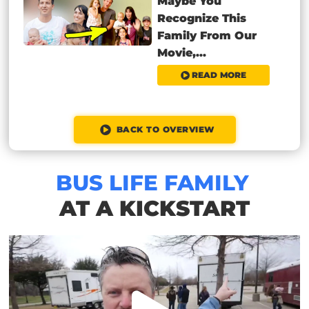
Maybe You
Recognize This
Family From Our
Movie,...
READ MORE
BACK TO OVERVIEW
BUS LIFE FAMILY
AT A KICKSTART