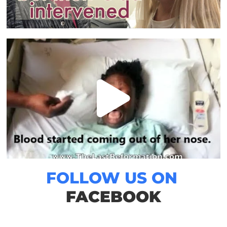
FOLLOW US ON
FACEBOOK