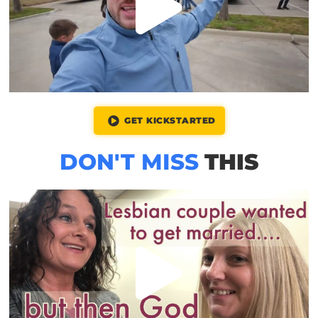
GET KICKSTARTED
DON'T MISS
THIS