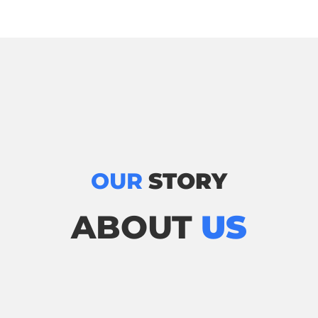
OUR
STORY
ABOUT
US