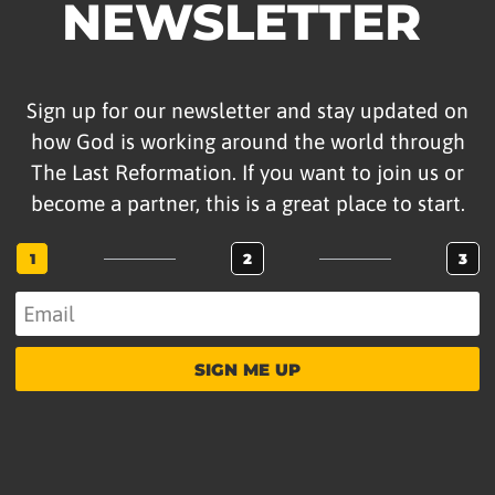
NEWSLETTER
Sign up for our newsletter and stay updated on
how God is working around the world through
The Last Reformation. If you want to join us or
become a partner, this is a great place to start.
1
2
3
SIGN ME UP