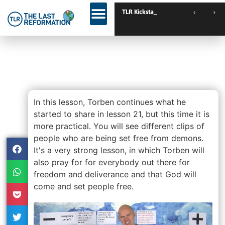
TLR Kickstart // Us
TLR Kickstart // Elburg // Netherlands
TLR Kickstart // Loughborough // UK
Lesson 22 – Practical Lessons
On Deliverance – Pioneer
School Extra
In this lesson, Torben continues what he
started to share in lesson 21, but this time it is
more practical. You will see different clips of
people who are being set free from demons.
It's a very strong lesson, in which Torben will
also pray for for everybody out there for
freedom and deliverance and that God will
come and set people free.