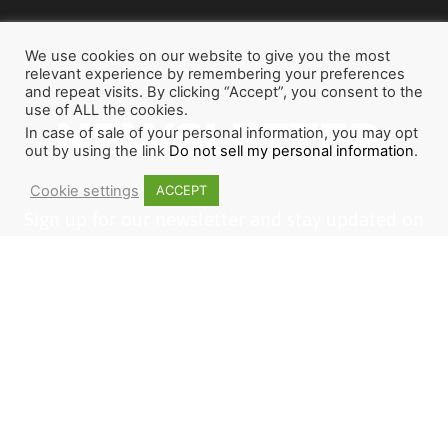
We use cookies on our website to give you the most
relevant experience by remembering your preferences
and repeat visits. By clicking “Accept”, you consent to the
use of ALL the cookies.
NEWSLETTER
In case of sale of your personal information, you may opt
out by using the link
Do not sell my personal information
.
Cookie settings
ACCEPT
Sign up for our newsletter and stay updated on
how God is working around the world through
The Last Reformation. If you want to join us or
become a partner, this is a great place to start.
1
2
3