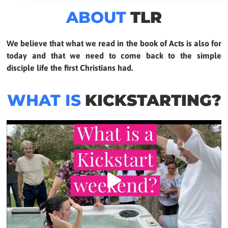
ABOUT
TLR
We believe that what we read in the book of Acts is also for
today and that we need to come back to the simple
disciple life the first Christians had.
WHAT IS
KICKSTARTING?