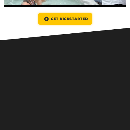
GET KICKSTARTED