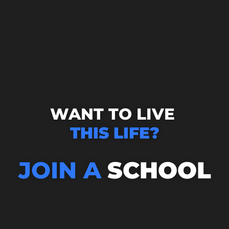
WANT TO LIVE
THIS LIFE?
JOIN A
SCHOOL