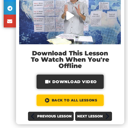
Download This Lesson
To Watch When You're
Offline
DOWNLOAD VIDEO
BACK TO ALL LESSONS
PREVIOUS LESSON
NEXT LESSON