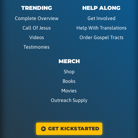
TRENDING
HELP ALONG
Complete Overview
Get Involved
Call Of Jesus
Help With Translations
Videos
Order Gospel Tracts
Testimonies
MERCH
Shop
Books
Movies
Outreach Supply
GET KICKSTARTED