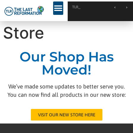
TLR Kickst
TLR Kickstart // Elburg // Netherlands
KINGDOM WEEKEND // Calgary // Canada
Store
Our Shop Has
Moved!
We’ve made some updates to better serve you.
You can now find all products in our new store:
VISIT OUR NEW STORE HERE