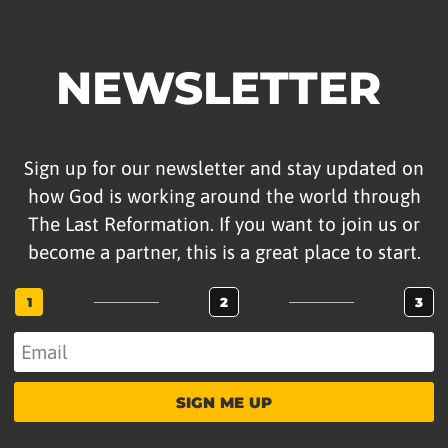
NEWSLETTER
Sign up for our newsletter and stay updated on
how God is working around the world through
The Last Reformation. If you want to join us or
become a partner, this is a great place to start.
1
2
3
SIGN ME UP