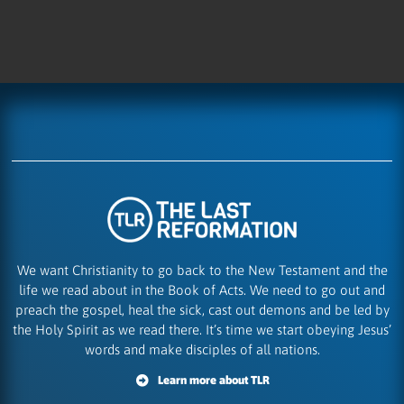
We want Christianity to go back to the New Testament and the
life we read about in the Book of Acts. We need to go out and
preach the gospel, heal the sick, cast out demons and be led by
the Holy Spirit as we read there. It’s time we start obeying Jesus’
words and make disciples of all nations.
Learn more about TLR