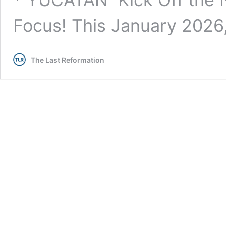
Focus! This January 202
The Last Reformation