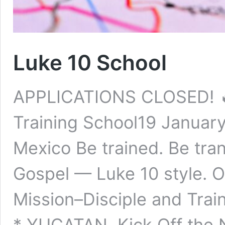
Luke 10 School
APPLICATIONS CLOSED! 
Training School19 Januar
Mexico Be trained. Be tra
Gospel — Luke 10 style. 
Mission–Disciple and Tra
* YUCATAN Kick Off the 